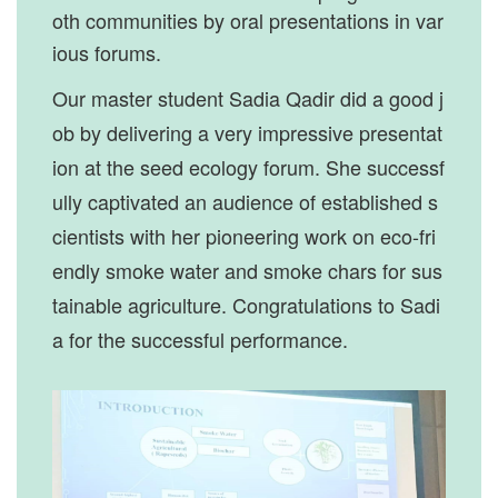
oth communities by oral presentations in var
ious forums.
Our master student Sadia Qadir did a good j
ob by delivering a very impressive presentat
ion at the seed ecology forum. She successf
ully captivated an audience of established s
cientists with her pioneering work on eco-fri
endly smoke water and smoke chars for sus
tainable agriculture. Congratulations to Sadi
a for the successful performance.