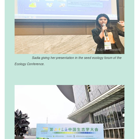
Sadia giving her presentation in the seed ecology forum of the
Ecology Conference.