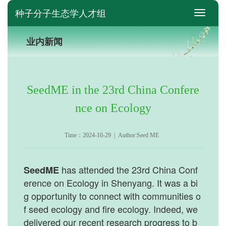
种子分子生态学人才组
switch
业内新闻
SeedME in the 23rd China Confere
nce on Ecology
Time：2024-10-29 | Author:Seed ME
has attended the 23rd China Conf
SeedME
erence on Ecology in Shenyang. It was a bi
g opportunity to connect with communities o
f seed ecology and fire ecology. Indeed, we
delivered our recent research progress to b