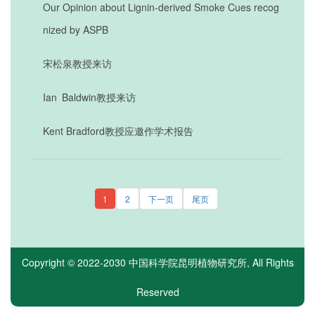
Our Opinion about Lignin-derived Smoke Cues recog
nized by ASPB
宋松泉教授来访
Ian Baldwin教授来访
Kent Bradford教授应邀作学术报告
1
2
下一页
尾页
Copyright © 2022-2030
中国科学院昆明植物研究所
, All Rights
Reserved