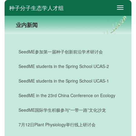
种子分子生态学人才组
switch
业内新闻
SeedME参加第一届种子创新前沿学术研讨会
SeedME students in the Spring School UCAS-2
SeedME students in the Spring School UCAS-1
SeedME in the 23rd China Conference on Ecology
SeedME国际学生积极参与“一带一路”文化沙龙
7月12日Plant Physiology举行线上研讨会