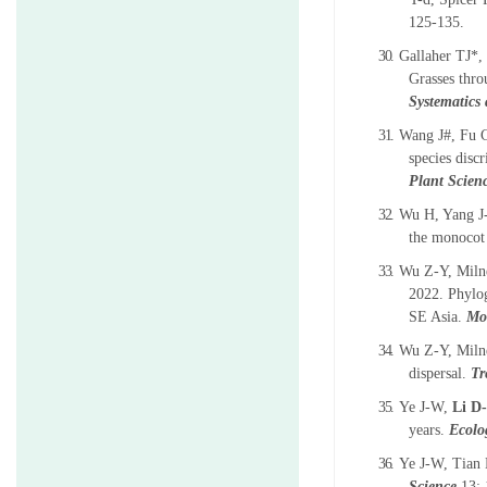
125-135.
30.
Gallaher TJ*,
Grasses thro
Systematics
31.
Wang J#, Fu 
species disc
Plant Scien
32.
Wu H, Yang J
the monocot
33.
Wu Z-Y, Miln
2022. Phylo
SE Asia.
Mol
34.
Wu Z-Y, Milne
dispersal.
Tr
35.
Ye J-W,
Li D
years.
Ecolo
36.
Ye J-W, Tian
Science
13: