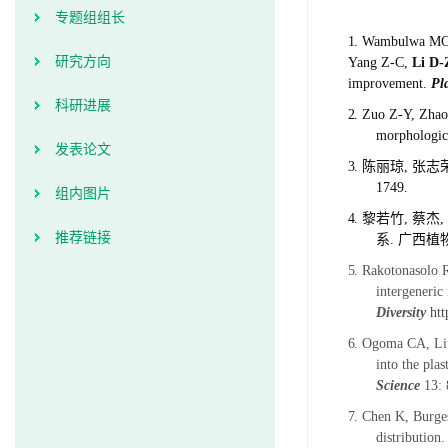
专题组组长
1.
Wambulwa MC#,
研究方向
Yang Z-C,
Li D-
improvement.
Pl
科研进展
2.
Zuo Z-Y, Zhao
morphologica
发表论文
3.
陈丽琼
,
张志
1749.
组内图片
4.
黎若竹
,
蔡杰
,
推荐链接
系
.
广西植
5.
Rakotonasolo R
intergeneric
Diversity
htt
6.
Ogoma CA, Liu
into the pla
Science
13: 
7.
Chen K, Burge
distribution