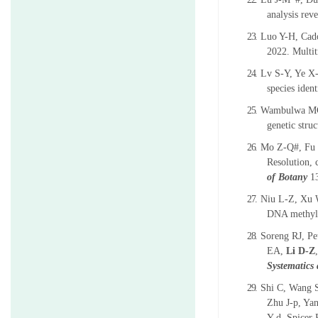
analysis rev
23.
Luo Y-H, Cado
2022. Multit
24.
Lv S-Y, Ye X
species iden
25.
Wambulwa MC,
genetic stru
26.
Mo Z-Q#, Fu 
Resolution, 
of Botany
1
27.
Niu L-Z, Xu 
DNA methyla
28.
Soreng RJ, Pe
EA,
Li D-Z
Systematics
29.
Shi C, Wang S
Zhu J-p, Ya
Y-d, Spicer