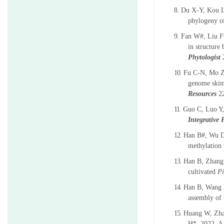
8.
Du X-Y, Kou 
phylogeny o
9.
Fan W#, Liu F#
in structure
Phytologist
10.
Fu C-N, Mo Z
genome skimm
Resources
2
11.
Guo C, Luo Y,
Integrative 
12.
Han B#, Wu D
methylation 
13.
Han B, Zhang
cultivated
Pi
14.
Han B, Wang 
assembly of 
15.
Huang W, Zha
H*. 2022. A 