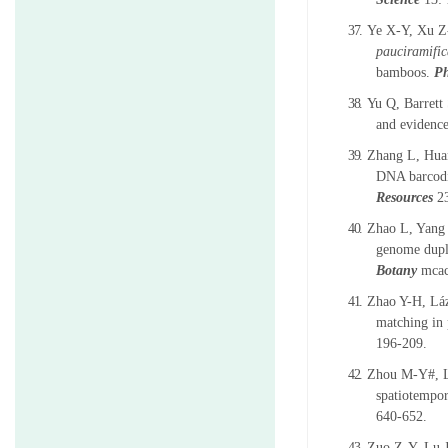
37.
Ye X-Y, Xu 
pauciramific
bamboos.
Ph
38.
Yu Q, Barret
and evidence
39.
Zhang L, Hua
DNA barcodi
Resources
2
40.
Zhao L, Yang 
genome dupli
Botany
mcac
41.
Zhao Y-H, L
á
matching in 
196-209.
42.
Zhou M-Y#, L
spatiotempor
640-652.
43.
Zuo Z-Y, Lu 