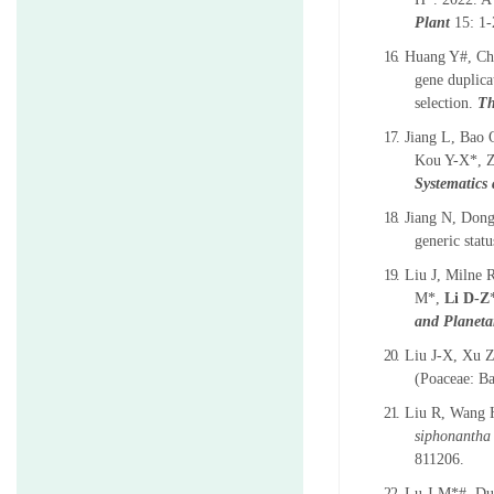
Plant
15: 1-
16.
Huang Y#, Ch
gene duplica
selection.
Th
17.
Jiang L, Bao
Kou Y-X*, Z
Systematics
18.
Jiang N, Don
generic stat
19.
Liu J, Milne
M*,
Li D-Z
and Planet
20.
Liu J-X, Xu 
(Poaceae: B
21.
Liu R, Wang H
siphonantha
811206.
22.
Lu J-M*#, Du