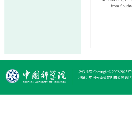
from Southw
版权所有 Copyright © 2002-2025
中
地址：中国云南省昆明市蓝黑路132