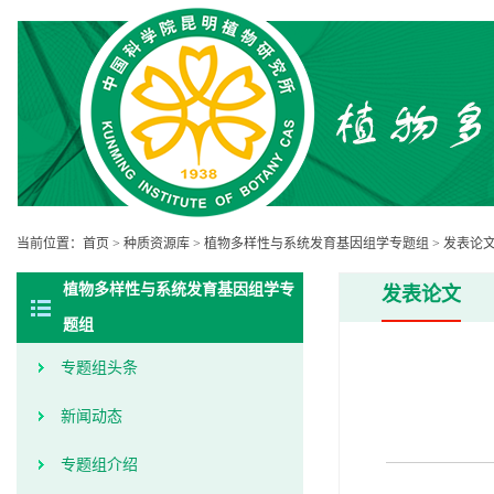
当前位置：
首页
>
种质资源库
>
植物多样性与系统发育基因组学专题组
>
发表论
植物多样性与系统发育基因组学专
发表论文
题组
专题组头条
新闻动态
专题组介绍