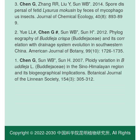
3.
Chen G
, Zhang RR, Liu Y, Sun WB*. 2014. Spore dis
persal of fetid
Lysurus mokusin
by feces of mycophago
us insects. Journal of Chemical Ecology, 40(8): 893-89
9.
2. Yue LL#,
Chen G #
, Sun WB*, Sun H*. 2012. Phylog
eography of
Buddleja crispa
(Buddlejaceae) and its corr
elation with drainage system evolution in southwestern
China. American Journal of Botany, 99(10): 1726-1735.
1.
Chen G
, Sun WB*, Sun H. 2007. Ploidy variation in
B
uddleja
L. (Buddlejaceae) in the Sino-Himalayan region
and its biogeographical implications. Botanical Journal
of the Linnean Society, 154(3): 305-312.
Copyright © 2022-2030
中国科学院昆明植物研究所
, All Rights