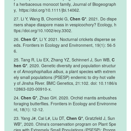
f a herbaceous monocot family, Journal of Biogeograph
y, https://doi.org/10.1111/jbi.14062.
27. Li Y, Wang B, Chomicki G,
Chen G*
. 2021. Do dispe
rsers shape diaspore mass in vespicochory? Ecology, h
ttps://doi.org/10.1002/ecy.3302.
26.
Chen G*
, Li Y. 2021. Nocturnal crickets disperse se
eds. Frontiers in Ecology and Environment, 19(1): 56-5
6.
25. Tang R, Liu EX, Zhang YZ, Schinnerl J, Sun WB,
C
hen G*
. 2020. Genetic diversity and population structur
e of
Amorphophallus albus
, a plant species with extrem
ely small populations (PSESP) endemic to dry-hot valle
y of Jinsha River. BMC Genetics, 21:102. doi: 10.1186/s
12863-020-00910-x.
24.
Chen G*
, Zhao GH. 2020. Orchid mantis ambushes
foraging butterflies. Frontiers in Ecology and Environme
nt, 18(1): 12-12.
23. Yang J#, Cai L#, Liu DT,
Chen G*
, Gratzfeld J, Sun
WB*, 2020. China's conservation program on Plant Spe
cies with Extremely Small Populations (PSESP): Progre