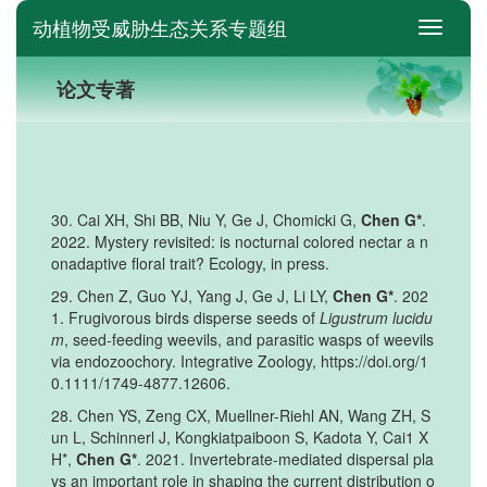
动植物受威胁生态关系专题组
switch
论文专著
30. Cai XH, Shi BB, Niu Y, Ge J, Chomicki G,
Chen G*
.
2022. Mystery revisited: is nocturnal colored nectar a n
onadaptive floral trait? Ecology, in press.
29. Chen Z, Guo YJ, Yang J, Ge J, Li LY,
Chen G*
. 202
1. Frugivorous birds disperse seeds of
Ligustrum lucidu
m
, seed-feeding weevils, and parasitic wasps of weevils
via endozoochory. Integrative Zoology, https://doi.org/1
0.1111/1749-4877.12606.
28. Chen YS, Zeng CX, Muellner-Riehl AN, Wang ZH, S
un L, Schinnerl J, Kongkiatpaiboon S, Kadota Y, Cai1 X
H*,
Chen G*
. 2021. Invertebrate-mediated dispersal pla
ys an important role in shaping the current distribution o