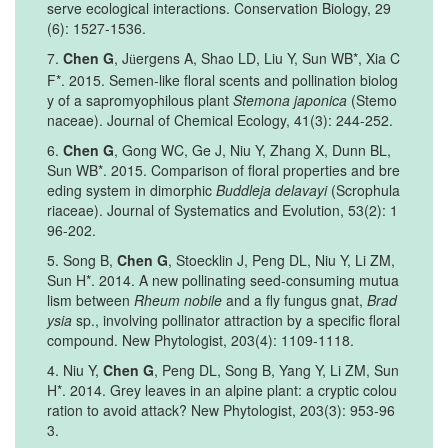
serve ecological interactions. Conservation Biology, 29
(6): 1527-1536.
7.
Chen G
, J
ergens A, Shao LD, Liu Y, Sun WB*, Xia C
ü
F*. 2015. Semen-like floral scents and pollination biolog
y of a sapromyophilous plant
Stemona japonica
(Stemo
naceae). Journal of Chemical Ecology, 41(3): 244-252.
6.
Chen G
, Gong WC, Ge J, Niu Y, Zhang X, Dunn BL,
Sun WB*. 2015. Comparison of floral properties and bre
eding system in dimorphic
Buddleja delavayi
(Scrophula
riaceae). Journal of Systematics and Evolution, 53(2): 1
96-202.
5. Song B,
Chen G
, Stoecklin J, Peng DL, Niu Y, Li ZM,
Sun H*. 2014. A new pollinating seed-consuming mutua
lism between
Rheum nobile
and a fly fungus gnat,
Brad
ysia
sp., involving pollinator attraction by a specific floral
compound. New Phytologist, 203(4): 1109-1118.
4. Niu Y,
Chen G
, Peng DL, Song B, Yang Y, Li ZM, Sun
H*. 2014. Grey leaves in an alpine plant: a cryptic colou
ration to avoid attack? New Phytologist, 203(3): 953-96
3.