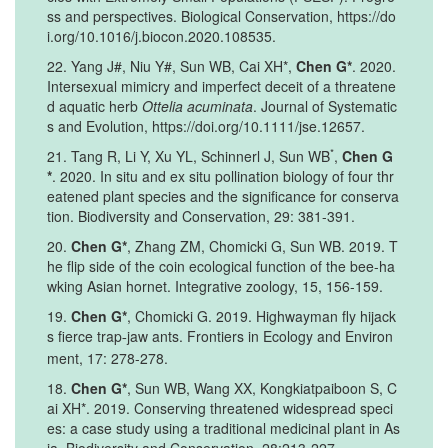
ss and perspectives. Biological Conservation, https://do
i.org/10.1016/j.biocon.2020.108535.
22. Yang J#, Niu Y#, Sun WB, Cai XH*,
Chen G*
. 2020.
Intersexual mimicry and imperfect deceit of a threatene
d aquatic herb
Ottelia acuminata
. Journal of Systematic
s and Evolution, https://doi.org/10.1111/jse.12657.
*
21. Tang R, Li Y, Xu YL, Schinnerl J, Sun WB
,
Chen G
*
. 2020. In situ and ex situ pollination biology of four thr
eatened plant species and the significance for conserva
tion. Biodiversity and Conservation, 29: 381-391.
20.
Chen G*
, Zhang ZM, Chomicki G, Sun WB. 2019. T
he flip side of the coin ecological function of the bee-ha
wking Asian hornet. Integrative zoology, 15, 156-159.
19.
Chen G*
, Chomicki G. 2019. Highwayman fly hijack
s fierce trap
jaw ants. Frontiers in Ecology and Environ
‐
ment, 17: 278-278.
18.
Chen G*
, Sun WB, Wang XX, Kongkiatpaiboon S, C
ai XH*. 2019. Conserving threatened widespread speci
es: a case study using a traditional medicinal plant in As