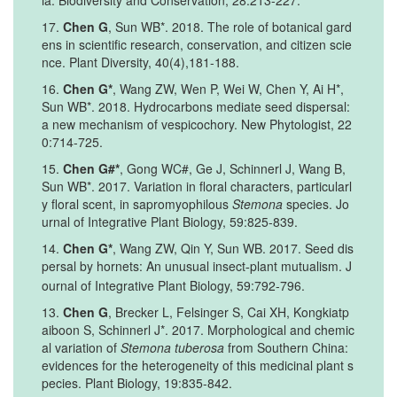
ia. Biodiversity and Conservation, 28:213-227.
17.
Chen G
, Sun WB*. 2018. The role of botanical gard
ens in scientific research, conservation, and citizen scie
nce. Plant Diversity, 40(4),181-188.
16.
Chen G*
, Wang ZW, Wen P, Wei W, Chen Y, Ai H*,
Sun WB*. 2018. Hydrocarbons mediate seed dispersal:
a new mechanism of vespicochory. New Phytologist, 22
0:714-725.
15.
Chen G#*
, Gong WC#, Ge J, Schinnerl J, Wang B,
Sun WB*. 2017. Variation in floral characters, particularl
y floral scent, in sapromyophilous
Stemona
species. Jo
urnal of Integrative Plant Biology, 59:825-839.
14.
Chen G*
, Wang ZW, Qin Y, Sun WB. 2017. Seed dis
persal by hornets: An unusual insect
plant mutualism. J
‐
ournal of Integrative Plant Biology, 59:792-796.
13.
Chen G
, Brecker L, Felsinger S, Cai XH, Kongkiatp
aiboon S, Schinnerl J*. 2017. Morphological and chemic
al variation of
Stemona tuberosa
from Southern China:
evidences for the heterogeneity of this medicinal plant s
pecies. Plant Biology, 19:835-842.