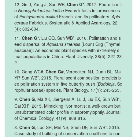
12. Ge J, Yang J, Sun WB,
Chen G*
. 2017. Phoretic mit
e
Neocypholaelaps indica
Evans infests inflorescences
of
Pachysandra axillari
Franch. and its pollinators,
Apis
cerana
Fabricius. Systematic & Applied Acarology, 22
(4): 602-604.
11.
Chen G*
, Liu CQ, Sun WB*. 2016. Pollination and s
eed dispersal of
Aquilaria sinensis
(Lour.) Gilg (Thymel
aeaceae): An economic plant species with extremely s
mall populations in China. Plant Diversity, 38(5): 227-23
2.
10. Gong WC#,
Chen G#
, Vereecken NJ, Dunn BL, Ma
YP, Sun WB*. 2015. Floral scent composition predicts b
ee pollination system in five butterfly bush (
Buddleja
, Sc
rophulariaceae) species. Plant Biology, 17(1): 245-255.
9.
Chen G
, Ma XK, J
ergens A, Lu J, Liu EX, Sun WB*,
ü
Cai XH*. 2015. Mimicking livor mortis: a well-known but
unsubstantiated color profile in sapromyiophily. Journal
of Chemical Ecology, 41(9): 808-815.
8.
Chen G
, Luo SH, Mei NS, Shen DF, Sun WB*. 2015.
Case study of building of conservation coalitions to con